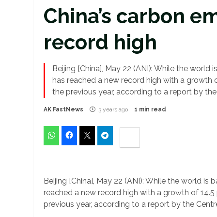
China’s carbon em
record high
Beijing [China], May 22 (ANI): While the world
has reached a new record high with a growth of
the previous year, according to a report by th
AK FastNews
3 years ago
1 min read
Beijing [China], May 22 (ANI): While the world i
reached a new record high with a growth of 14.5 p
previous year, according to a report by the Cent