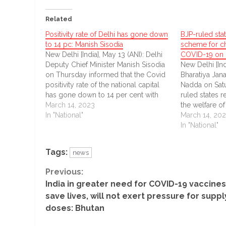
Related
Positivity rate of Delhi has gone down
BJP-ruled sta
to 14 pc: Manish Sisodia
scheme for c
New Delhi [India], May 13 (ANI): Delhi
COVID-19 on 
Deputy Chief Minister Manish Sisodia
New Delhi [Ind
on Thursday informed that the Covid
Bharatiya Jana
positivity rate of the national capital
Nadda on Satu
has gone down to 14 per cent with
ruled states 
only 10,400 new COVID-19 cases
March 14, 2023
the welfare o
reported in the last 24 hours.
In "National"
orphaned due
March 14, 20
pandemic.
In "National"
Tags:
news
Continue
Previous:
India in greater need for COVID-19 vaccines
Reading
save lives, will not exert pressure for suppl
doses: Bhutan