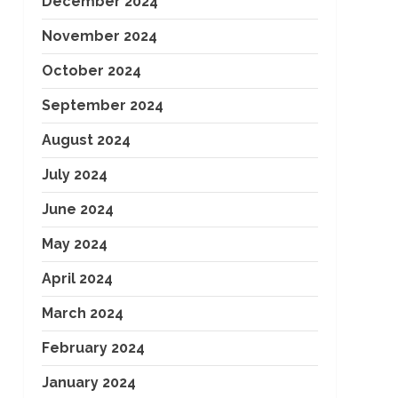
December 2024
November 2024
October 2024
September 2024
August 2024
July 2024
June 2024
May 2024
April 2024
March 2024
February 2024
January 2024