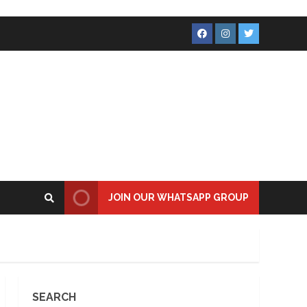
Facebook
Instagram
Twitter
JOIN OUR WHATSAPP GROUP
SEARCH