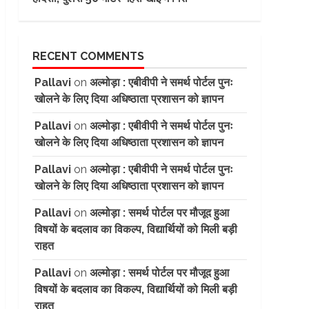
RECENT COMMENTS
Pallavi
on
अल्मोड़ा : एबीवीपी ने समर्थ पोर्टल पुनः
खोलने के लिए दिया अधिष्ठाता प्रशासन को ज्ञापन
Pallavi
on
अल्मोड़ा : एबीवीपी ने समर्थ पोर्टल पुनः
खोलने के लिए दिया अधिष्ठाता प्रशासन को ज्ञापन
Pallavi
on
अल्मोड़ा : एबीवीपी ने समर्थ पोर्टल पुनः
खोलने के लिए दिया अधिष्ठाता प्रशासन को ज्ञापन
Pallavi
on
अल्मोड़ा : समर्थ पोर्टल पर मौजूद हुआ
विषयों के बदलाव का विकल्प, विद्यार्थियों को मिली बड़ी
राहत
Pallavi
on
अल्मोड़ा : समर्थ पोर्टल पर मौजूद हुआ
विषयों के बदलाव का विकल्प, विद्यार्थियों को मिली बड़ी
राहत