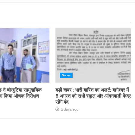
News
ह ने चौखुटिया सामुदायिक
बड़ी खबर : भारी बारिश का अलर्ट: बागेश्वर में
्र का किया औचक निरीक्षण
6 अगस्त को सभी स्कूल और आंगनबाड़ी केंद्र
रहेंगे बंद
2 days ago