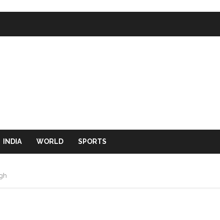
INDIA
WORLD
SPORTS
igh