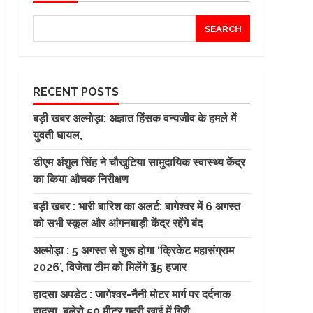
SEARCH
RECENT POSTS
बड़ी खबर अल्मोड़ा: अज्ञात हिंसक वन्यजीव के हमले में
युवती घायल,
डीएम अंशुल सिंह ने चौखुटिया सामुदायिक स्वास्थ्य केंद्र
का किया औचक निरीक्षण
बड़ी खबर : भारी बारिश का अलर्ट: बागेश्वर में 6 अगस्त
को सभी स्कूल और आंगनबाड़ी केंद्र रहेंगे बंद
अल्मोड़ा : 5 अगस्त से शुरू होगा ‘क्रिकेट महासंग्राम
2026’, विजेता टीम को मिलेंगे ₹35 हजार
हादसा अपडेट : जागेश्वर-नैनी मोटर मार्ग पर दर्दनाक
हादसा, बुलेरो 50 मीटर गहरी खाई में गिरी