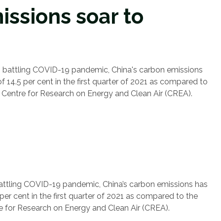
issions soar to
 is battling COVID-19 pandemic, China's carbon emissions
 14.5 per cent in the first quarter of 2021 as compared to
e Centre for Research on Energy and Clean Air (CREA).
s battling COVID-19 pandemic, China’s carbon emissions has
er cent in the first quarter of 2021 as compared to the
re for Research on Energy and Clean Air (CREA).