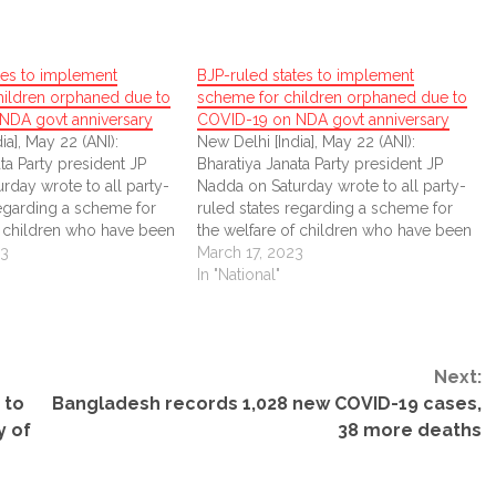
tes to implement
BJP-ruled states to implement
hildren orphaned due to
scheme for children orphaned due to
NDA govt anniversary
COVID-19 on NDA govt anniversary
ia], May 22 (ANI):
New Delhi [India], May 22 (ANI):
ta Party president JP
Bharatiya Janata Party president JP
rday wrote to all party-
Nadda on Saturday wrote to all party-
regarding a scheme for
ruled states regarding a scheme for
f children who have been
the welfare of children who have been
 to the COVID-19
23
orphaned due to the COVID-19
March 17, 2023
pandemic.
In "National"
Next:
 to
Bangladesh records 1,028 new COVID-19 cases,
y of
38 more deaths