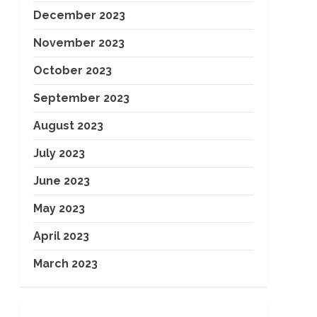
December 2023
November 2023
October 2023
September 2023
August 2023
July 2023
June 2023
May 2023
April 2023
March 2023