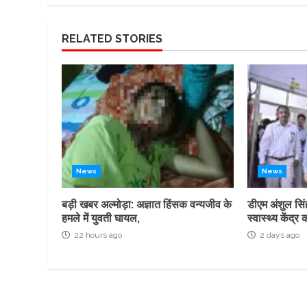
RELATED STORIES
News
News
बड़ी खबर अल्मोड़ा: अज्ञात हिंसक वन्यजीव के
डीएम अंशुल सिं
हमले में युवती घायल,
स्वास्थ्य केंद
22 hours ago
2 days ago