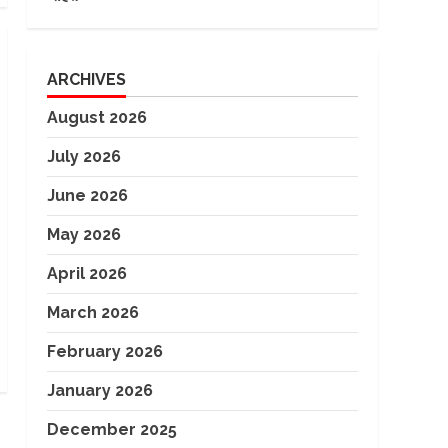
ARCHIVES
August 2026
July 2026
June 2026
May 2026
April 2026
March 2026
February 2026
January 2026
December 2025