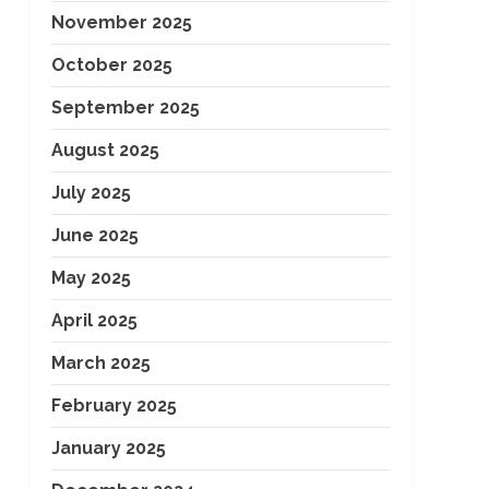
November 2025
October 2025
September 2025
August 2025
July 2025
June 2025
May 2025
April 2025
March 2025
February 2025
January 2025