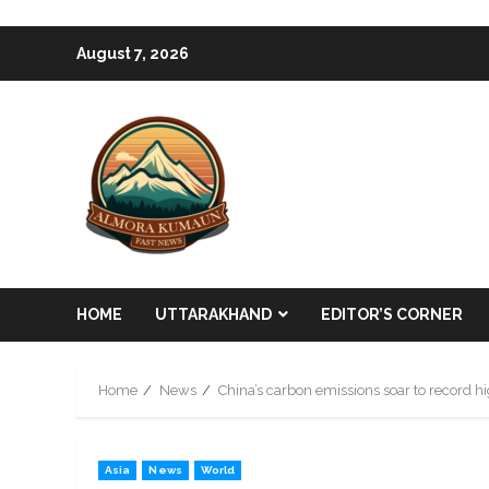
Skip
August 7, 2026
to
content
HOME
UTTARAKHAND
EDITOR’S CORNER
Home
News
China’s carbon emissions soar to record h
Asia
News
World