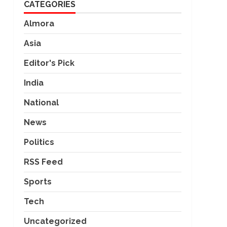
CATEGORIES
Almora
Asia
Editor's Pick
India
National
News
Politics
RSS Feed
Sports
Tech
Uncategorized